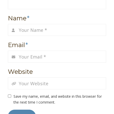
Name
*
Email
*
Website
Save my name, email, and website in this browser for
the next time I comment.