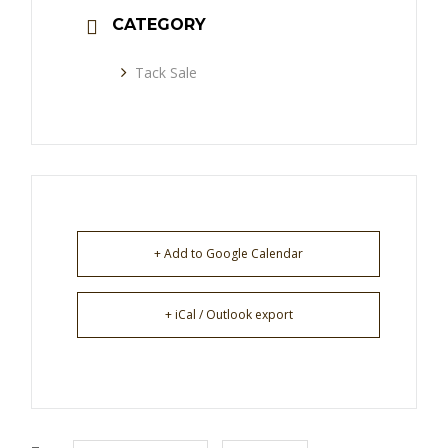
CATEGORY
Tack Sale
+ Add to Google Calendar
+ iCal / Outlook export