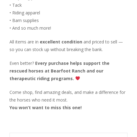
• Tack
• Riding apparel
• Barn supplies
• And so much more!
All items are in
excellent condition
and priced to sell —
so you can stock up without breaking the bank.
Even better?
Every purchase helps support the
rescued horses at Bearfoot Ranch and our
therapeutic riding programs.
Come shop, find amazing deals, and make a difference for
the horses who need it most.
You won’t want to miss this one!