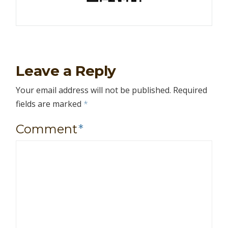
Leave a Reply
Your email address will not be published.
Required
fields are marked
*
Comment
*