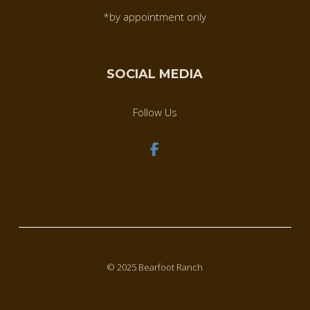
*by appointment only
SOCIAL MEDIA
Follow Us
© 2025 Bearfoot Ranch