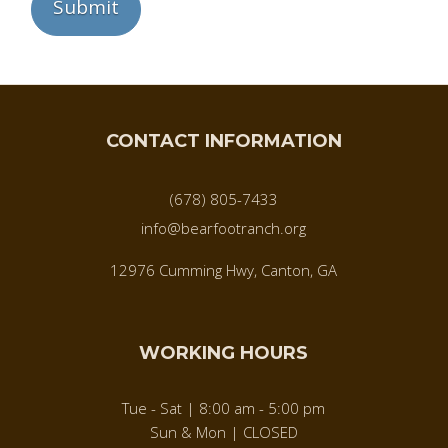
CONTACT INFORMATION
(678) 805-7433
info@bearfootranch.org
12976 Cumming Hwy, Canton, GA
WORKING HOURS
Tue - Sat | 8:00 am - 5:00 pm
Sun & Mon | CLOSED