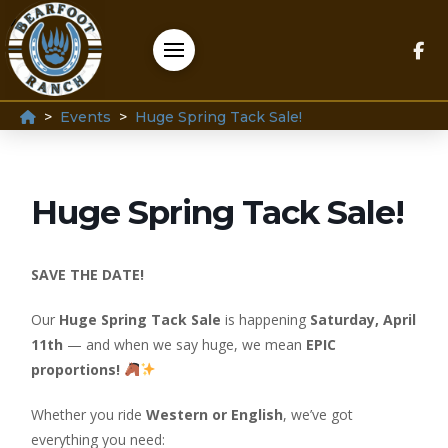
Home
>
>
Events
Huge Spring Tack Sale!
Huge Spring Tack Sale!
SAVE THE DATE!
Our
Huge Spring Tack Sale
is happening
Saturday, April
11th
— and when we say huge, we mean
EPIC
proportions!
Whether you ride
Western or English
, we’ve got
everything you need: