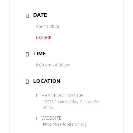
DATE
Apr 11 2026
Expired!
TIME
8:00 am - 6:00 pm
LOCATION
BEARFOOT RANCH
12976 Cumming Hwy, Canton, GA
30115
WEBSITE
https://bearfootranch.org