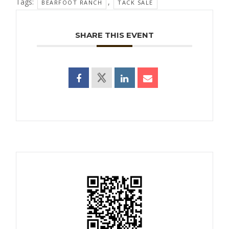
Tags:
,
BEARFOOT RANCH
TACK SALE
SHARE THIS EVENT