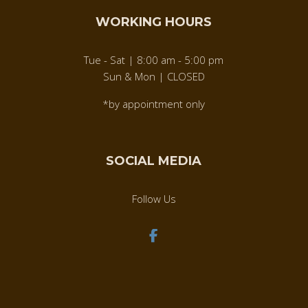
WORKING HOURS
Tue - Sat | 8:00 am - 5:00 pm
Sun & Mon | CLOSED
*by appointment only
SOCIAL MEDIA
Follow Us