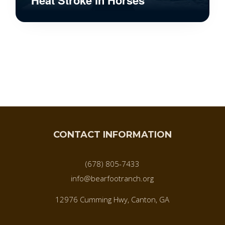
CONTACT INFORMATION
(678) 805-7433
info@bearfootranch.org
12976 Cumming Hwy, Canton, GA