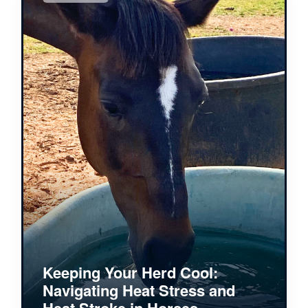
Keeping Your Herd Cool:
Navigating Heat Stress and
Heat Stroke in Horses