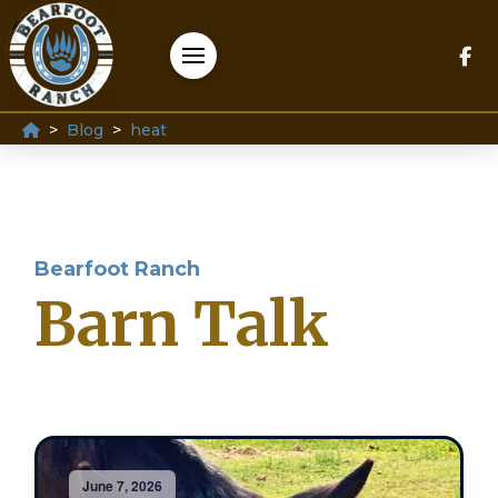
Home
>
>
Blog
heat
Bearfoot Ranch
Barn Talk
June 7, 2026